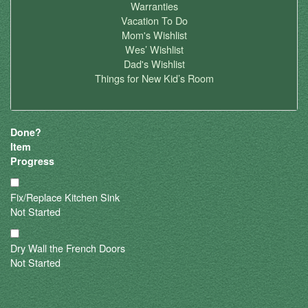
Warranties
Vacation To Do
Mom's Wishlist
Wes’ Wishlist
Dad's Wishlist
Things for New Kid’s Room
Done?
Item
Progress
Fix/Replace Kitchen Sink
Not Started
Dry Wall the French Doors
Not Started