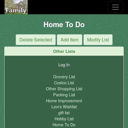
Home To Do
Other Lists
Log In
Grocery List
Costco List
Other Shopping List
Packing List
Home Improvement
Lexi's Wishlist
gift list
Hobby List
Home To Do